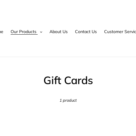
me
Our Products
About Us
Contact Us
Customer Servi
C
Gift Cards
o
1 product
l
l
e