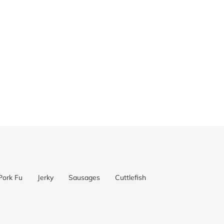
Pork Fu
Jerky
Sausages
Cuttlefish