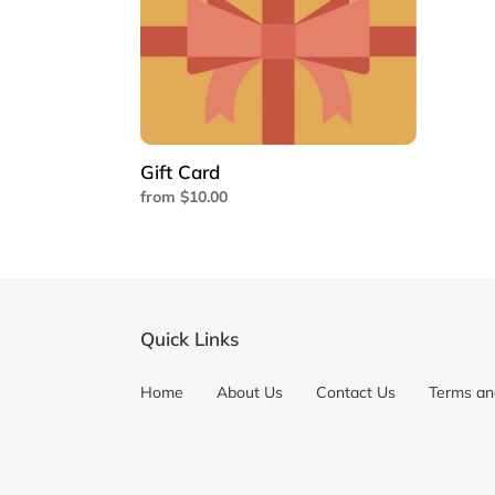
Gift Card
Regular
from $10.00
price
Quick Links
Home
About Us
Contact Us
Terms an