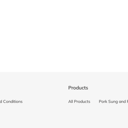
c
t
i
o
n
:
Products
d Conditions
All Products
Pork Sung and 